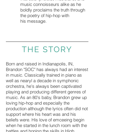
music connoisseurs alike as he
boldly proclaims the truth through
the poetry of hip-hop with
his message.
THE STORY
Born and raised in Indianapolis, IN,
Brandon "SOC" has always had an interest
in music. Classically trained in piano as
well as nearyl a decade in symphonic
orchestra, he's always been captivated
playing and producing different genres of
music. As an 80's baby, Brandon grew up
loving hip-hop and especially the
production although the lyrics often did not
support where his heart was and his
beliefs were. His love of emceeing begin
when he started in the lunch room with the
battles and honing the skills in High