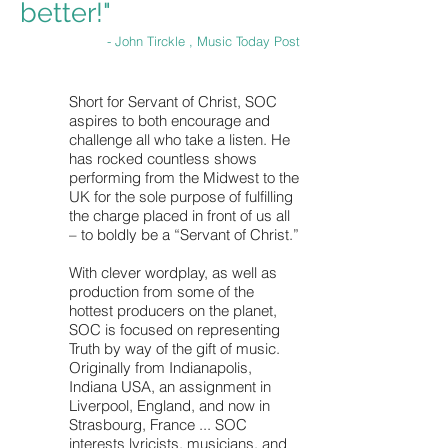
better!"
- John Tirckle , Music Today Post
Short for Servant of Christ, SOC
aspires to both encourage and
challenge all who take a listen. He
has rocked countless shows
performing from the Midwest to the
UK for the sole purpose of fulfilling
the charge placed in front of us all
– to boldly be a “Servant of Christ.”
With clever wordplay, as well as
production from some of the
hottest producers on the planet,
SOC is focused on representing
Truth by way of the gift of music.
Originally from Indianapolis,
Indiana USA, an assignment in
Liverpool, England, and now in
Strasbourg, France ... SOC
interests lyricists, musicians, and