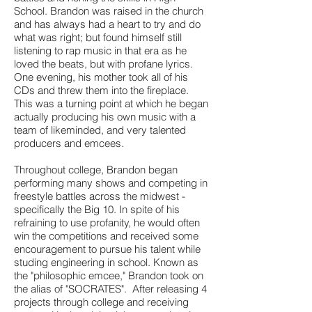
School. Brandon was raised in the church
and has always had a heart to try and do
what was right; but found himself still
listening to rap music in that era as he
loved the beats, but with profane lyrics.
One evening, his mother took all of his
CDs and threw them into the fireplace.
This was a turning point at which he began
actually producing his own music with a
team of likeminded, and very talented
producers and emcees.
Throughout college, Brandon began
performing many shows and competing in
freestyle battles across the midwest -
specifically the Big 10. In spite of his
refraining to use profanity, he would often
win the competitions and received some
encouragement to pursue his talent while
studing engineering in school. Known as
the "philosophic emcee," Brandon took on
the alias of "SOCRATES". After releasing 4
projects through college and receiving