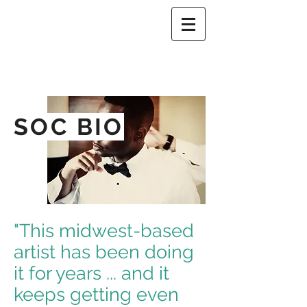
SOC BIO
"This midwest-based
artist has been doing
it for years ... and it
keeps getting even