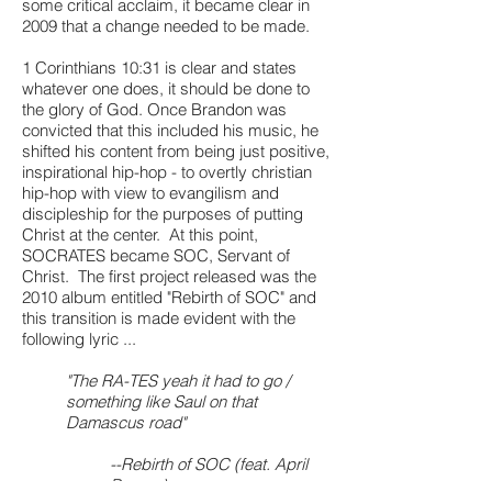
some critical acclaim, it became clear in
2009 that a change needed to be made.
1 Corinthians 10:31 is clear and states
whatever one does, it should be done to
the glory of God. Once Brandon was
convicted that this included his music, he
shifted his content from being just positive,
inspirational hip-hop - to overtly christian
hip-hop with view to evangilism and
discipleship for the purposes of putting
Christ at the center. At this point,
SOCRATES became SOC, Servant of
Christ. The first project released was the
2010 album entitled "Rebirth of SOC" and
this transition is made evident with the
following lyric ...
"The RA-TES yeah it had to go /
something like Saul on that
Damascus road"
--Rebirth of SOC (feat. April
Barnes)