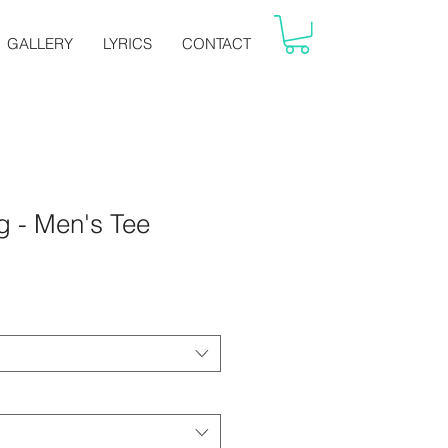
GALLERY
LYRICS
CONTACT
 - Men's Tee