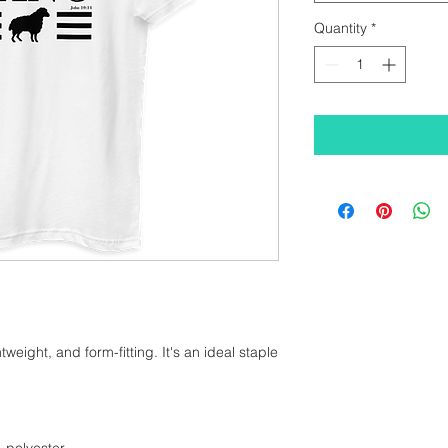
Quantity
*
htweight, and form-fitting. It's an ideal staple 