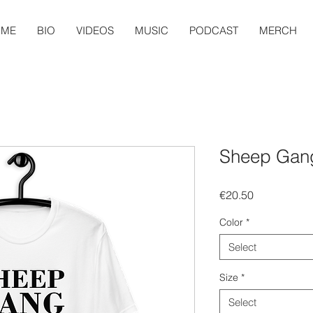
OME
BIO
VIDEOS
MUSIC
PODCAST
MERCH
Sheep Gang
Price
€20.50
Color
*
Select
Size
*
Select