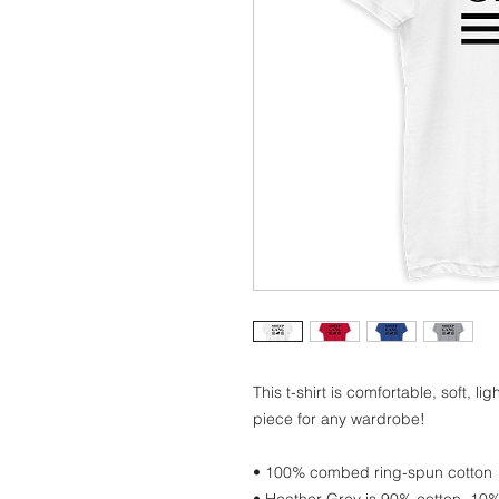
This t-shirt is comfortable, soft, lig
piece for any wardrobe!
• 100% combed ring-spun cotton